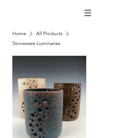
Home
All Products
Stoneware Luminaries