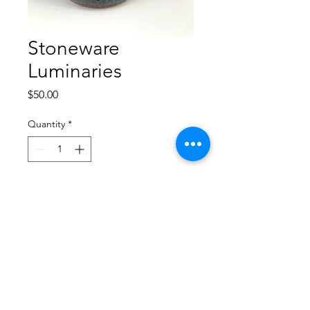
Stoneware
Luminaries
Price
$50.00
Quantity
*
Add to Cart